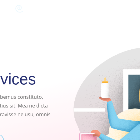
rvices
habemus constituto,
ius sit. Mea ne dicta
eravisse ne usu, omnis