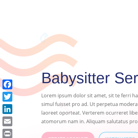
Babysitter Se
Facebook
Lorem ipsum dolor sit amet, sit te ferri 
simul fuisset pro ad. Ut perpetua moderat
Twitter
laoreet oporteat. Verterem ocurreret lib
LinkedIn
atomorum nam in. Aliquam salutatus pro
Email