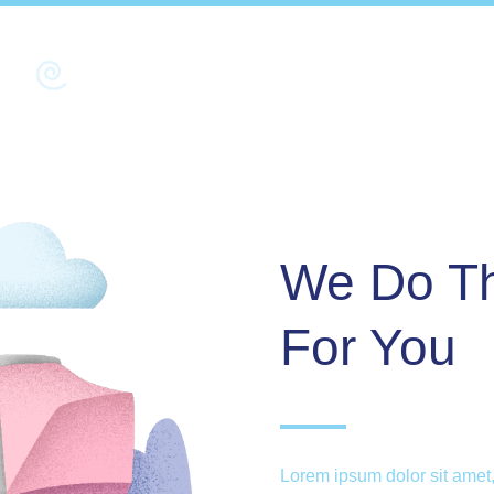
We Do Th
For You
Lorem ipsum dolor sit amet,