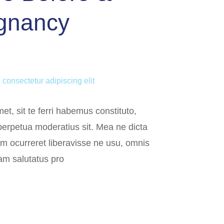
egnancy
 consectetur adipiscing elit
et, sit te ferri habemus constituto,
 perpetua moderatius sit. Mea ne dicta
em ocurreret liberavisse ne usu, omnis
am salutatus pro