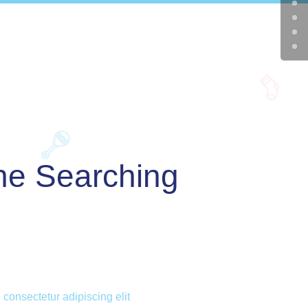
e Searching
 consectetur adipiscing elit