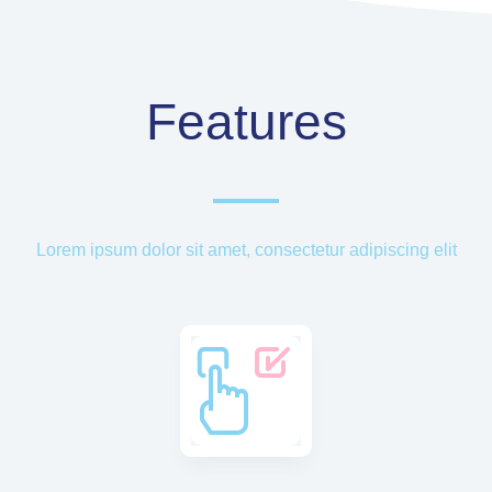
Features
Lorem ipsum dolor sit amet, consectetur adipiscing elit