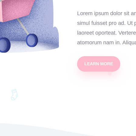
Lorem ipsum dolor sit am
simul fuisset pro ad. Ut
laoreet oporteat. Verter
atomorum nam in. Aliqua
LEARN MORE