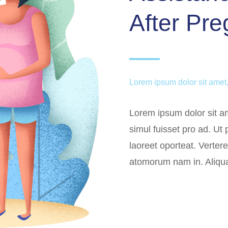
After Pr
Lorem ipsum dolor sit amet,
Lorem ipsum dolor sit am
simul fuisset pro ad. Ut
laoreet oporteat. Verter
atomorum nam in. Aliqu