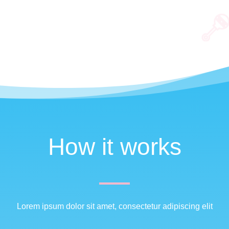
How it works
Lorem ipsum dolor sit amet, consectetur adipiscing elit