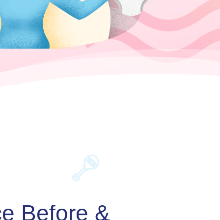
ce Before &