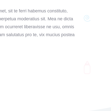
et, sit te ferri habemus constituto,
 perpetua moderatius sit. Mea ne dicta
em ocurreret liberavisse ne usu, omnis
m salutatus pro te, vix mucius postea