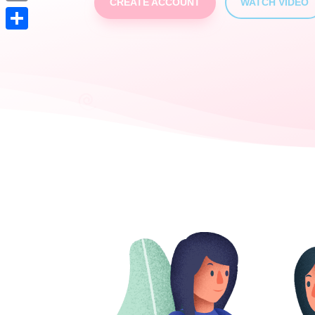
CREATE ACCOUNT
WATCH VIDEO
Print
Partager