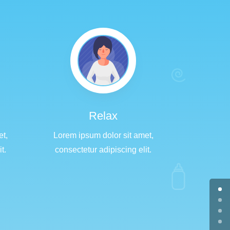
Relax
et,
Lorem ipsum dolor sit amet,
t.
consectetur adipiscing elit.