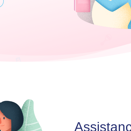
Assistan