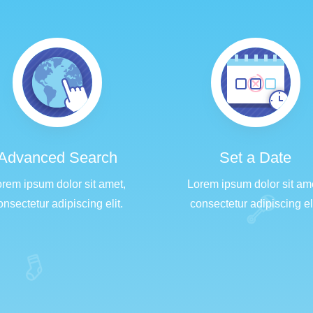
Advanced Search
Set a Date
rem ipsum dolor sit amet,
Lorem ipsum dolor sit am
onsectetur adipiscing elit.
consectetur adipiscing eli