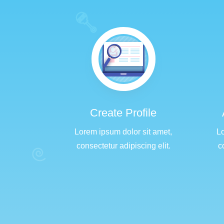
Create Profile
Lorem ipsum dolor sit amet,
Lo
consectetur adipiscing elit.
c