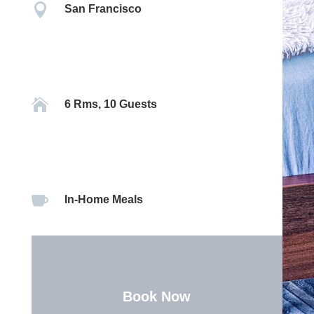

San Francisco

6 Rms, 10 Guests

In-Home Meals
Book Now