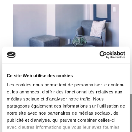
Ce site Web utilise des cookies
Single Room
Les cookies nous permettent de personnaliser le contenu
et les annonces, d'offrir des fonctionnalités relatives aux
Lorem ipsum dolor sit amet, consectetur adipiscing
médias sociaux et d'analyser notre trafic. Nous
elit, sed do eiusmod tempor incididunt ut labore et
partageons également des informations sur l'utilisation de
dolore magna aliqua.
notre site avec nos partenaires de médias sociaux, de
Private Bathroom
publicité et d'analyse, qui peuvent combiner celles-ci
Two Queen Beds
avec d'autres informations que vous leur avez fournies