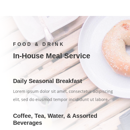
FOOD & DRINK
In-House Meal Service
Daily Seasonal Breakfast
Lorem ipsum dolor sit amet, consectetur adipiscing
elit, sed do eiusmod tempor incididunt ut labore.
Coffee, Tea, Water, & Assorted
Beverages