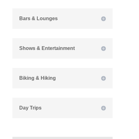
Bars & Lounges
Shows & Entertainment
Biking & Hiking
Day Trips