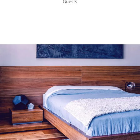
Guests