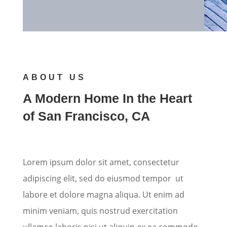
ABOUT US
A Modern Home In the Heart
of San Francisco, CA
Lorem ipsum dolor sit amet, consectetur
adipiscing elit, sed do eiusmod tempor ut
labore et dolore magna aliqua. Ut enim ad
minim veniam, quis nostrud exercitation
ullamco laboris nisi ut aliquip ex ea commodo