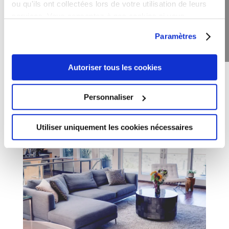
ou qu'ils ont collectées lors de votre utilisation de leurs
Daily In-House Breakfast included
services. Vous consentez à nos cookies si vous
continuez à utiliser notre site Web.
Paramètres
Price Per Night
$120
Autoriser tous les cookies
Book This Room
Personnaliser
Utiliser uniquement les cookies nécessaires