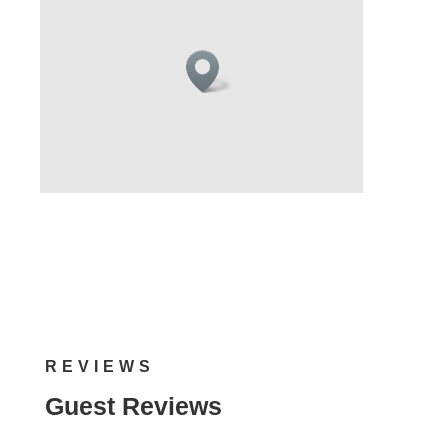
REVIEWS
Guest Reviews