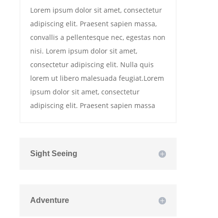
Lorem ipsum dolor sit amet, consectetur
adipiscing elit. Praesent sapien massa,
convallis a pellentesque nec, egestas non
nisi. Lorem ipsum dolor sit amet,
consectetur adipiscing elit. Nulla quis
lorem ut libero malesuada feugiat.Lorem
ipsum dolor sit amet, consectetur
adipiscing elit. Praesent sapien massa
Sight Seeing
Adventure