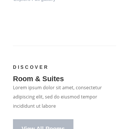
DISCOVER
Room & Suites
Lorem ipsum dolor sit amet, consectetur
adipiscing elit, sed do eiusmod tempor
incididunt ut labore
View All Rooms