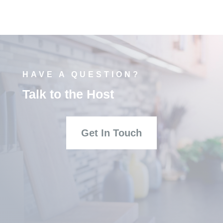
HAVE A QUESTION?
Talk to the Host
Get In Touch