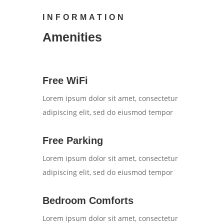
INFORMATION
Amenities
Free WiFi
Lorem ipsum dolor sit amet, consectetur
adipiscing elit, sed do eiusmod tempor
Free Parking
Lorem ipsum dolor sit amet, consectetur
adipiscing elit, sed do eiusmod tempor
Bedroom Comforts
Lorem ipsum dolor sit amet, consectetur