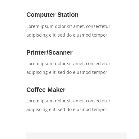
Computer Station
Lorem ipsum dolor sit amet, consectetur
adipiscing elit, sed do eiusmod tempor
Printer/Scanner
Lorem ipsum dolor sit amet, consectetur
adipiscing elit, sed do eiusmod tempor
Coffee Maker
Lorem ipsum dolor sit amet, consectetur
adipiscing elit, sed do eiusmod tempor