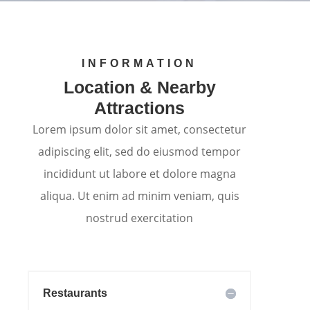
INFORMATION
Location & Nearby
Attractions
Lorem ipsum dolor sit amet, consectetur
adipiscing elit, sed do eiusmod tempor
incididunt ut labore et dolore magna
aliqua. Ut enim ad minim veniam, quis
nostrud exercitation
Restaurants