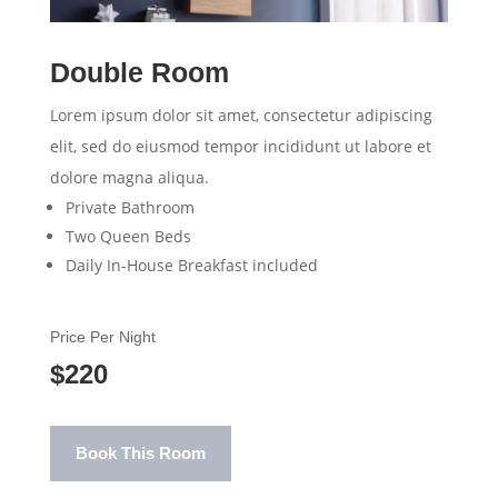
Double Room
Lorem ipsum dolor sit amet, consectetur adipiscing
elit, sed do eiusmod tempor incididunt ut labore et
dolore magna aliqua.
Private Bathroom
Two Queen Beds
Daily In-House Breakfast included
Price Per Night
$220
Book This Room