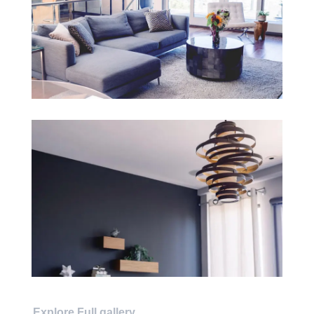
Explore Full gallery