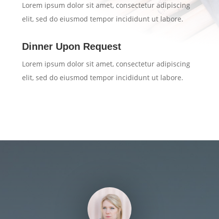
Lorem ipsum dolor sit amet, consectetur adipiscing
elit, sed do eiusmod tempor incididunt ut labore.
Dinner Upon Request
Lorem ipsum dolor sit amet, consectetur adipiscing
elit, sed do eiusmod tempor incididunt ut labore.