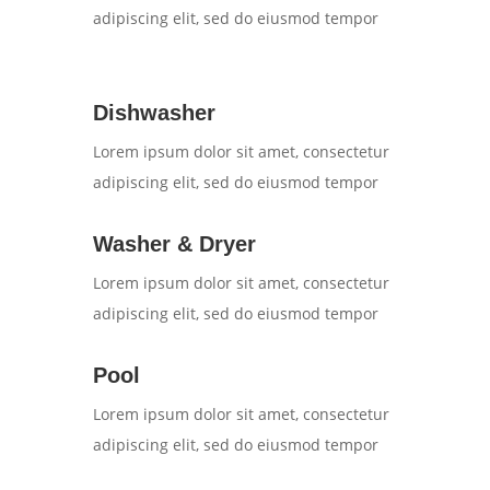
adipiscing elit, sed do eiusmod tempor
Dishwasher
Lorem ipsum dolor sit amet, consectetur
adipiscing elit, sed do eiusmod tempor
Washer & Dryer
Lorem ipsum dolor sit amet, consectetur
adipiscing elit, sed do eiusmod tempor
Pool
Lorem ipsum dolor sit amet, consectetur
adipiscing elit, sed do eiusmod tempor