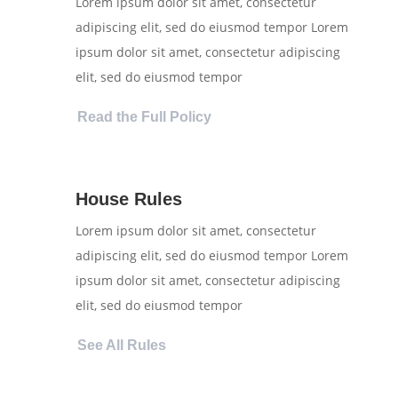
Lorem ipsum dolor sit amet, consectetur
adipiscing elit, sed do eiusmod tempor Lorem
ipsum dolor sit amet, consectetur adipiscing
elit, sed do eiusmod tempor
Read the Full Policy
House Rules
Lorem ipsum dolor sit amet, consectetur
adipiscing elit, sed do eiusmod tempor Lorem
ipsum dolor sit amet, consectetur adipiscing
elit, sed do eiusmod tempor
See All Rules