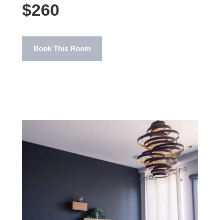
$260
Book This Room