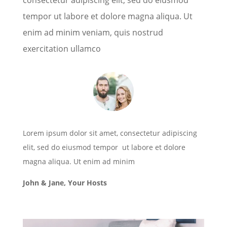
tempor ut labore et dolore magna aliqua. Ut
enim ad minim veniam, quis nostrud
exercitation ullamco
Lorem ipsum dolor sit amet, consectetur adipiscing
elit, sed do eiusmod tempor ut labore et dolore
magna aliqua. Ut enim ad minim
John & Jane, Your Hosts