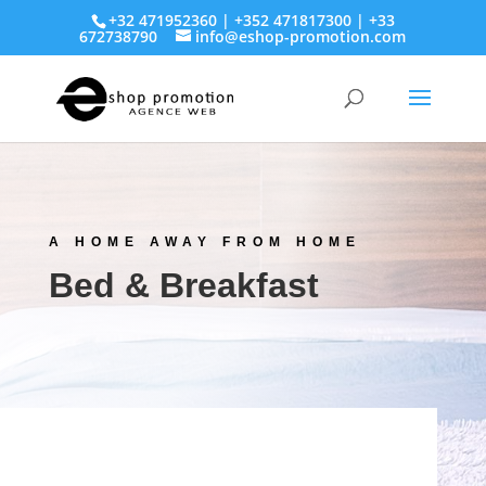
+32 471952360 | +352 471817300 | +33
672738790
info@eshop-promotion.com
A HOME AWAY FROM HOME
Bed & Breakfast