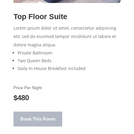
Top Floor Suite
Lorem ipsum dolor sit amet, consectetur adipiscing
elit, sed do eiusmod tempor incididunt ut labore et
dolore magna aliqua.
Private Bathroom
Two Queen Beds
Daily In-House Breakfast included
Price Per Night
$480
Book This Room