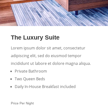
The Luxury Suite
Lorem ipsum dolor sit amet, consectetur
adipiscing elit, sed do eiusmod tempor
incididunt ut labore et dolore magna aliqua.
Private Bathroom
Two Queen Beds
Daily In-House Breakfast included
Price Per Night