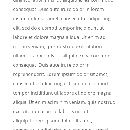
consequat. Duis aute irure dolor in lorem
ipsum dolor sit amet, consectetur adipiscing
elit, sed do eiusmod tempor incididunt ut
labore et dolore magna aliqua. Ut enim ad
minim veniam, quis nostrud exercitation
ullamco laboris nisi ut aliquip ex ea commodo
consequat. Duis aute irure dolor in
reprehenderit. Lorem ipsum dolor sit amet,
consectetur adipiscing elit, sed do eiusmod
tempor incididunt ut labore et dolore magna
aliqua. Ut enim ad minim veniam, quis nostrud
exercitation ullamco laboris nisi ut
aliquip. Lorem ipsum dolor sit amet,
consectetur adipiscing elit, sed do eiusmod