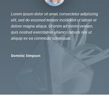
Lorem ipsum dolor sit amet, consectetur adipiscing
elit, sed do eiusmod tempor incididunt ut labore et
dolore magna aliqua. Ut enim ad minim veniam,
quis nostrud exercitation ullamco laboris nisi ut
aliquip ex ea commodo consequat.
Dominic Simpson