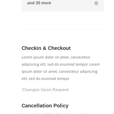
and 30 more
Checkin & Checkout
Lorem ipsum dolor sit amet, consectetur
adipiscing elit, sed do eiusmod tempor Lorem
ipsum dolor sit amet, consectetur adipiscing
elit, sed do eiusmod tempor
Changes Upon Request
Cancellation Policy