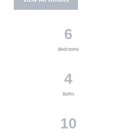
6
Bedrooms
4
Baths
10