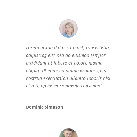
Lorem ipsum dolor sit amet, consectetur
adipiscing elit, sed do eiusmod tempor
incididunt ut labore et dolore magna
aliqua. Ut enim ad minim veniam, quis
nostrud exercitation ullamco laboris nisi
ut aliquip ex ea commodo consequat.
Dominic Simpson